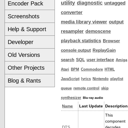
utility
diagnostic
Encoder Pack
untagged
converter
Screenshots
media library viewer
output
Help & Support
resampler
demoscene
playback statistics
Browser
Developer
console output
ReplayGain
Old Versions
search
SQL
user interface
Amiga
Other Projects
Atari
BPM
Commodore
HTML
JavaScript
lyrics
Nintendo
playlist
Blog & Rants
queue
remote control
skip
synthesizer
Blu-ray audio
Name
Last Update
Description
This
component
DTS
decodes