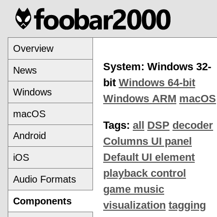
Overview
System: Windows 32-
News
bit
Windows 64-bit
Windows
Windows ARM
macOS
macOS
Tags:
all
DSP
decoder
Android
Columns UI panel
Default UI element
iOS
playback control
Audio Formats
game music
Components
visualization
tagging