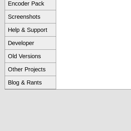
Encoder Pack
Screenshots
Help & Support
Developer
Old Versions
Other Projects
Blog & Rants