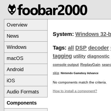
Overview
System:
Windows 32-b
News
Windows
Tags:
all
DSP
decoder
tagging
utility
diagnostic
macOS
console output
ReplayGain
sear
Android
skip
Nintendo Gameboy Advance
iOS
No components match the criteria.
Audio Formats
How to install a component?
Components