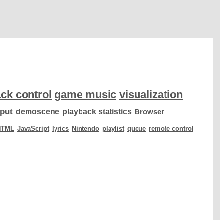
ck control
game music
visualization
put
demoscene
playback statistics
Browser
HTML
JavaScript
lyrics
Nintendo
playlist
queue
remote control