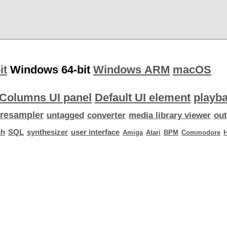
it
Windows 64-bit
Windows ARM
macOS
Columns UI panel
Default UI element
playba
resampler
untagged
converter
media library viewer
out
ch
SQL
synthesizer
user interface
Amiga
Atari
BPM
Commodore