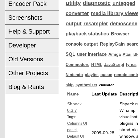
utility
diagnostic
Encoder Pack
untagged
converter
media library view
Screenshots
output
resampler
demoscene
Help & Support
playback statistics
Browser
console output
ReplayGain
sear
Developer
SQL
user interface
Amiga
Atari
B
Old Versions
Commodore
HTML
JavaScript
lyrics
Other Projects
Nintendo
playlist
queue
remote contr
skip
synthesizer
emulator
Blog & Rants
Name
Last Update
Descript
Shpeck
Shpeck r
0.3.7
Winamp
visualisat
Tags:
plugins in
Columns UI
stand-al
panel
,
2009-09-28
window, 
Default UI