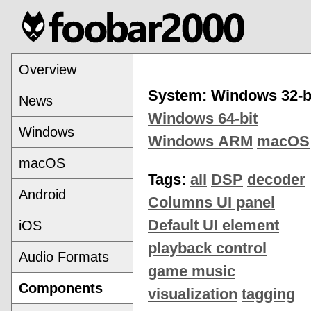
Overview
System: Windows 32-b
News
Windows 64-bit
Windows
Windows ARM
macOS
macOS
Tags:
all
DSP
decoder
Android
Columns UI panel
Default UI element
iOS
playback control
Audio Formats
game music
Components
visualization
tagging