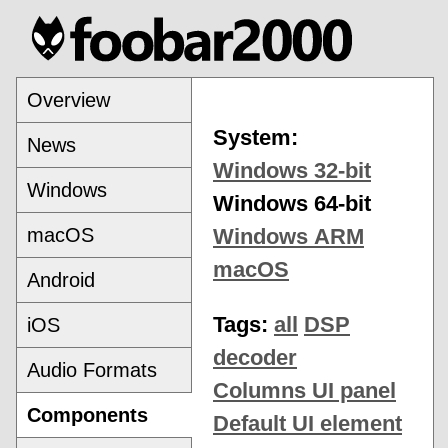
Overview
System:
News
Windows 32-bit
Windows
Windows 64-bit
macOS
Windows ARM
macOS
Android
Tags:
all
DSP
iOS
decoder
Audio Formats
Columns UI panel
Components
Default UI element