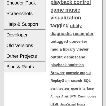
playback control
Encoder Pack
game music
Screenshots
visualization
Help & Support
tagging
utility
diagnostic
resampler
Developer
untagged
converter
Old Versions
media library viewer
Other Projects
output
demoscene
playback statistics
Blog & Rants
Browser
console output
ReplayGain
search
SQL
synthesizer
user interface
Amiga
Atari
BPM
Commodore
HTML
JavaScript
lyrics