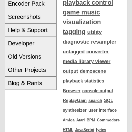
playback control
Encoder Pack
game music
Screenshots
visualization
Help & Support
tagging
utility
diagnostic
resampler
Developer
untagged
converter
Old Versions
media library viewer
Other Projects
output
demoscene
playback statistics
Blog & Rants
Browser
console output
ReplayGain
search
SQL
synthesizer
user interface
Amiga
Atari
BPM
Commodore
HTML
JavaScript
lyrics