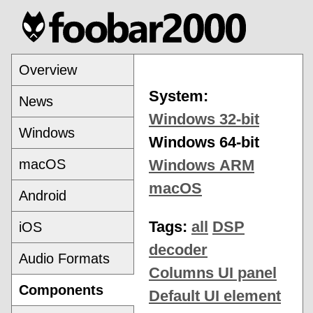
Overview
System:
News
Windows 32-bit
Windows
Windows 64-bit
macOS
Windows ARM
macOS
Android
Tags:
all
DSP
iOS
decoder
Audio Formats
Columns UI panel
Components
Default UI element