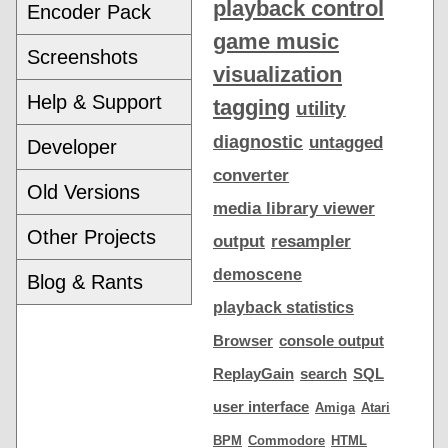
playback control
Encoder Pack
game music
Screenshots
visualization
Help & Support
tagging
utility
diagnostic
untagged
Developer
converter
Old Versions
media library viewer
Other Projects
output
resampler
demoscene
Blog & Rants
playback statistics
Browser
console output
ReplayGain
search
SQL
user interface
Amiga
Atari
BPM
Commodore
HTML